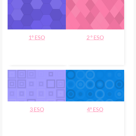
1º ESO
2 º ESO
3 ESO
4º ESO